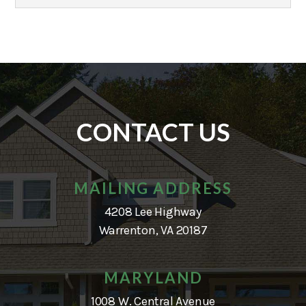
CONTACT US
MAILING ADDRESS
4208 Lee Highway
Warrenton, VA 20187
MARYLAND
1008 W. Central Avenue