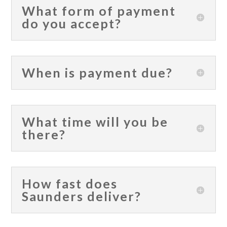
What form of payment
do you accept?
When is payment due?
What time will you be
there?
How fast does
Saunders deliver?