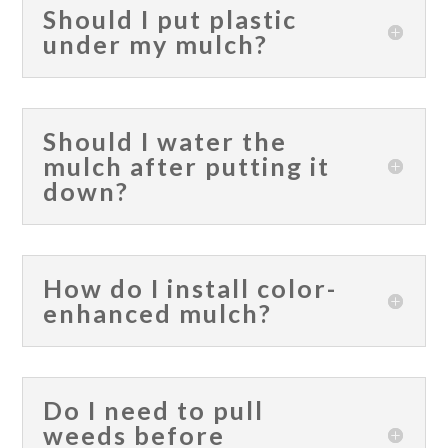
Should I put plastic
under my mulch?
Should I water the
mulch after putting it
down?
How do I install color-
enhanced mulch?
Do I need to pull
weeds before