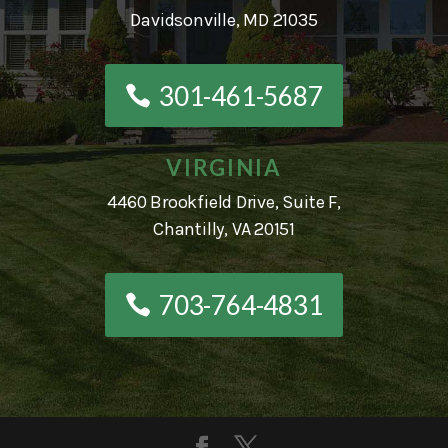
Davidsonville, MD 21035
301-461-5687
VIRGINIA
4460 Brookfield Drive, Suite F,
Chantilly, VA 20151
703-764-4831