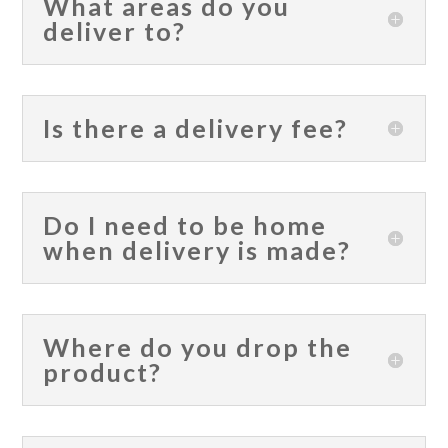
What areas do you
deliver to?
Is there a delivery fee?
Do I need to be home
when delivery is made?
Where do you drop the
product?