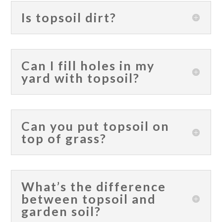
Is topsoil dirt?
Can I fill holes in my
yard with topsoil?
Can you put topsoil on
top of grass?
What’s the difference
between topsoil and
garden soil?