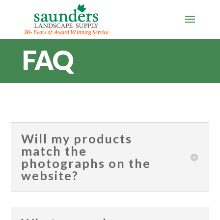
FAQ
Will my products
match the
photographs on the
website?