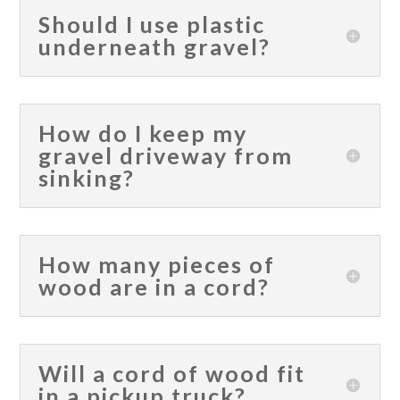
Should I use plastic
underneath gravel?
How do I keep my
gravel driveway from
sinking?
How many pieces of
wood are in a cord?
Will a cord of wood fit
in a pickup truck?