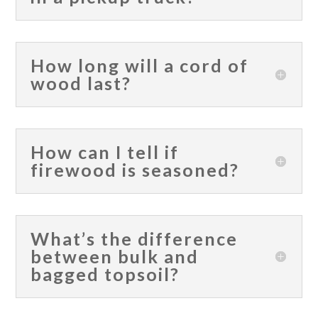
How long will a cord of
wood last?
How can I tell if
firewood is seasoned?
What’s the difference
between bulk and
bagged topsoil?