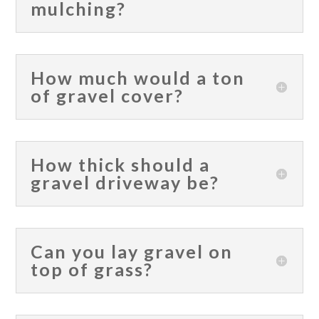
mulching?
How much would a ton
of gravel cover?
How thick should a
gravel driveway be?
Can you lay gravel on
top of grass?