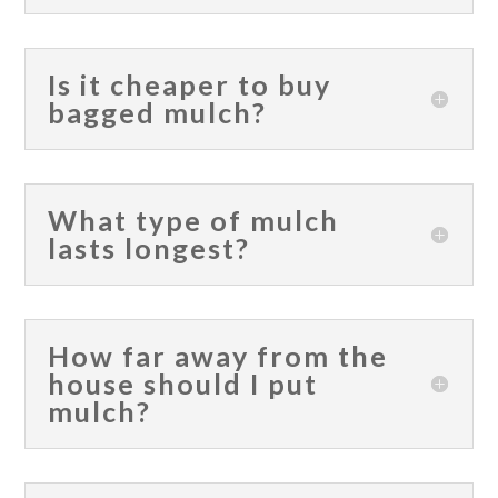
Is it cheaper to buy
bagged mulch?
What type of mulch
lasts longest?
How far away from the
house should I put
mulch?