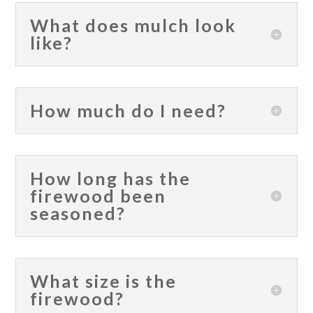
What does mulch look
like?
How much do I need?
How long has the
firewood been
seasoned?
What size is the
firewood?