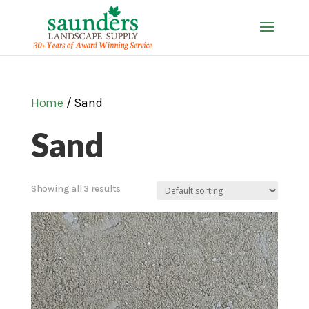
Home
/ Sand
Sand
Showing all 3 results