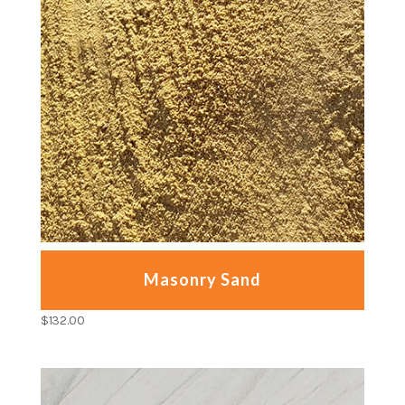
Masonry Sand
$
132.00