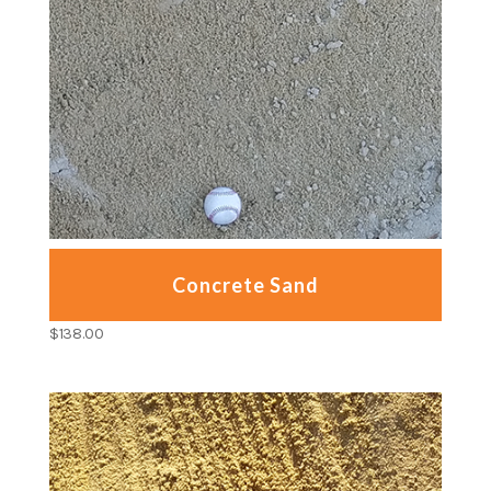
Concrete Sand
$
138.00