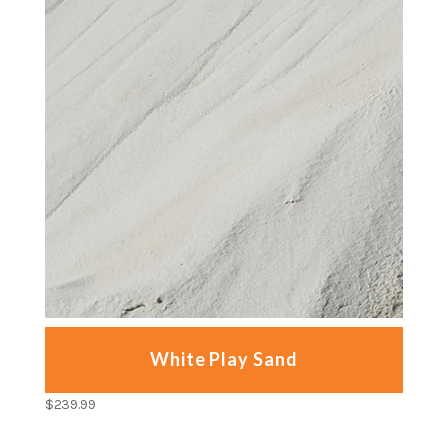
White Play Sand
$
239.99