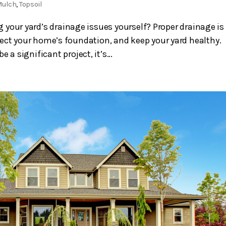
Mulch
,
Topsoil
your yard’s drainage issues yourself? Proper drainage is
ect your home’s foundation, and keep your yard healthy.
a significant project, it’s...