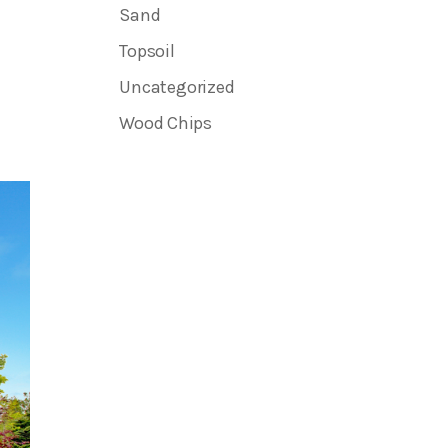
Sand
Topsoil
Uncategorized
Wood Chips