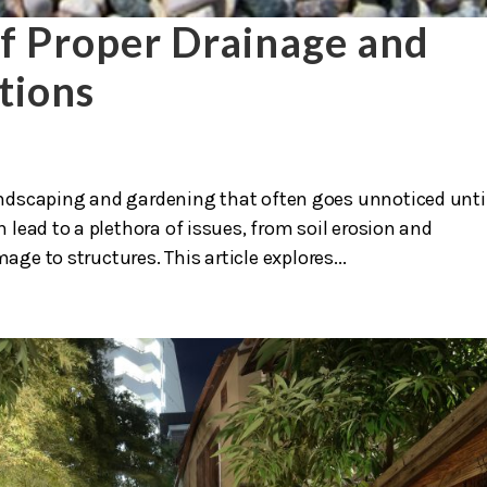
f Proper Drainage and
tions
 landscaping and gardening that often goes unnoticed unti
lead to a plethora of issues, from soil erosion and
e to structures. This article explores...