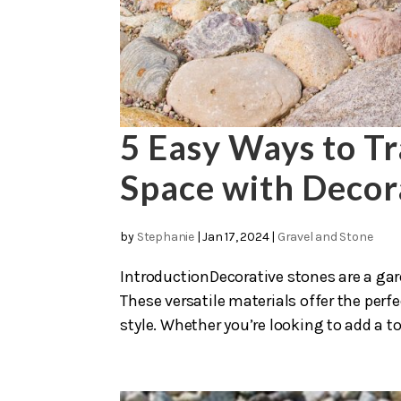
5 Easy Ways to T
Space with Decor
by
Stephanie
|
Jan 17, 2024
|
Gravel and Stone
IntroductionDecorative stones are a ga
These versatile materials offer the perf
style. Whether you’re looking to add a to