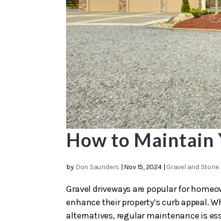
How to Maintain 
by
Don Saunders
|
Nov 15, 2024
|
Gravel and Stone
Gravel driveways are popular for homeow
enhance their property’s curb appeal. W
alternatives, regular maintenance is ess