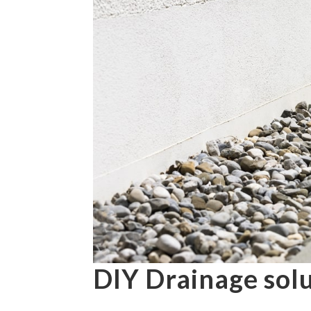
DIY Drainage sol