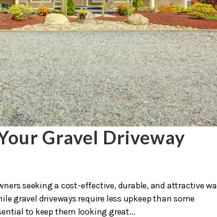
Your Gravel Driveway
ners seeking a cost-effective, durable, and attractive wa
hile gravel driveways require less upkeep than some
ential to keep them looking great...