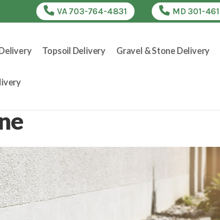
VA 703-764-4831
MD 301-46
Delivery
Topsoil Delivery
Gravel & Stone Delivery
ivery
one