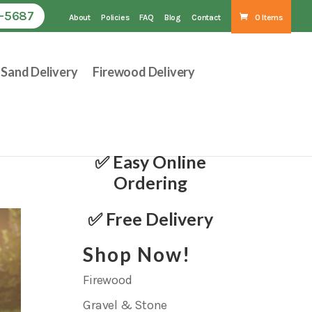
1-5687
About
Policies
FAQ
Blog
Contact
0 Items
Sand Delivery
Firewood Delivery
✅ Easy Online
Ordering
✅ Free Delivery
Shop Now!
Firewood
Gravel & Stone