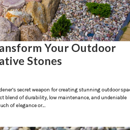
ransform Your Outdoor
ative Stones
rdener’s secret weapon for creating stunning outdoor spa
ect blend of durability, low maintenance, and undeniable
uch of elegance or...