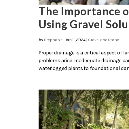
The Importance o
Using Gravel Solu
by
Stephanie
|
Jan 11, 2024
|
Gravel and Stone
Proper drainage is a critical aspect of
problems arise. Inadequate drainage can 
waterlogged plants to foundational damag