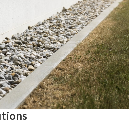
utions