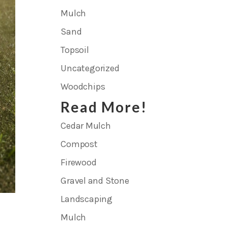
Mulch
Sand
Topsoil
Uncategorized
Woodchips
Read More!
Cedar Mulch
Compost
Firewood
Gravel and Stone
Landscaping
Mulch