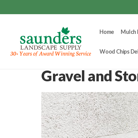
Home
Mulch 
Wood Chips Del
Gravel and St