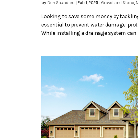
by
Don Saunders
|
Feb 1, 2025
|
Gravel and Stone
,
Looking to save some money by tackling 
essential to prevent water damage, prot
While installing a drainage system can be 