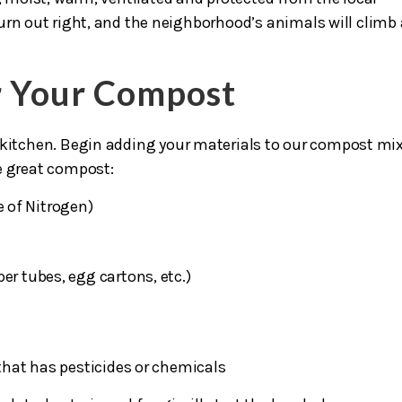
urn out right, and the neighborhood’s animals will climb 
or Your Compost
 kitchen. Begin adding your materials to our compost mi
e great compost:
e of Nitrogen)
er tubes, egg cartons, etc.)
hat has pesticides or chemicals