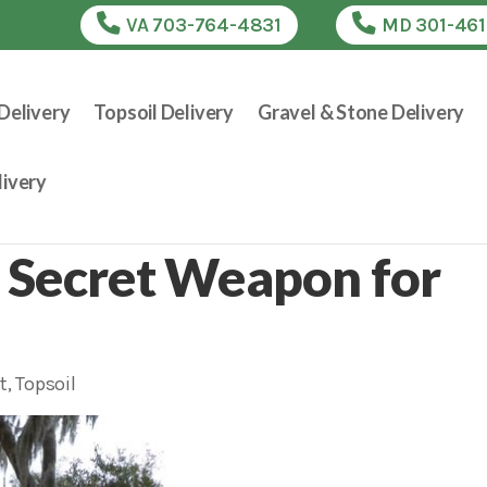
VA 703-764-4831
MD 301-46
Delivery
Topsoil Delivery
Gravel & Stone Delivery
ivery
 Secret Weapon for
t
,
Topsoil