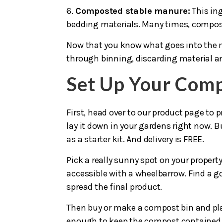
6.
Composted stable manure:
This in
bedding materials. Many times, compost 
Now that you know what goes into the m
through binning, discarding material a
Set Up Your Comp
First, head over to our product page to p
lay it down in your gardens right now. B
as a starter kit. And delivery is FREE.
Pick a really sunny spot on your propert
accessible with a wheelbarrow. Find a goo
spread the final product.
Then buy or make a compost bin and plac
enough to keep the compost contained, 