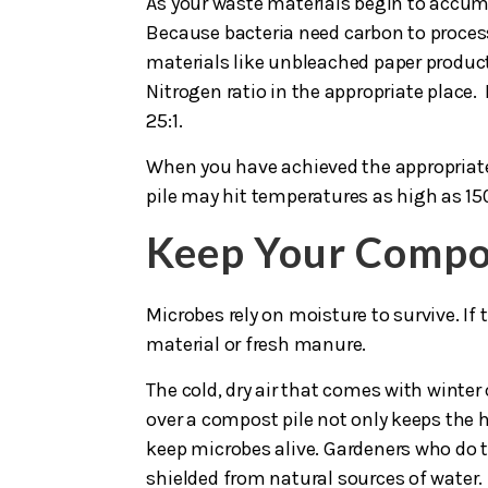
As your waste materials begin to accumu
Because bacteria need carbon to process
materials like unbleached paper product
Nitrogen ratio in the appropriate place.
25:1.
When you have achieved the appropriate b
pile may hit temperatures as high as 150
Keep Your Compo
Microbes rely on moisture to survive. If
material or fresh manure.
The cold, dry air that comes with winter
over a compost pile not only keeps the h
keep microbes alive. Gardeners who do thi
shielded from natural sources of water.