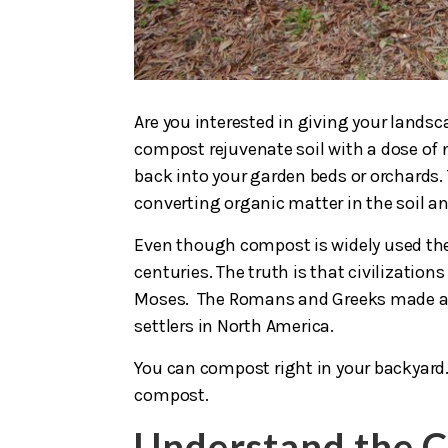
Are you interested in giving your landsca
compost rejuvenate soil with a dose of n
back into your garden beds or orchards. 
converting organic matter in the soil a
Even though compost is widely used the
centuries. The truth is that civilization
Moses. The Romans and Greeks made an
settlers in North America.
You can compost right in your backyard.
compost.
Understand the 