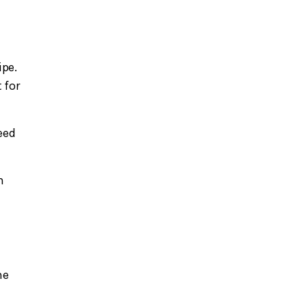
ipe.
 for
eed
h
he