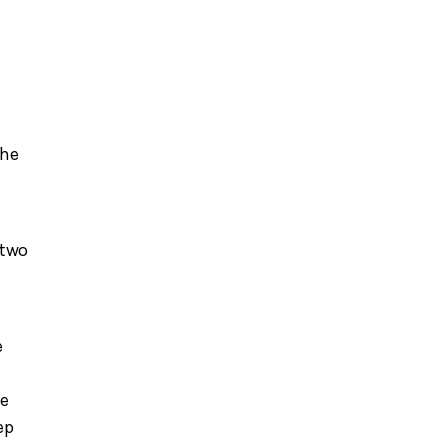
f
the
 two
e
he
ep