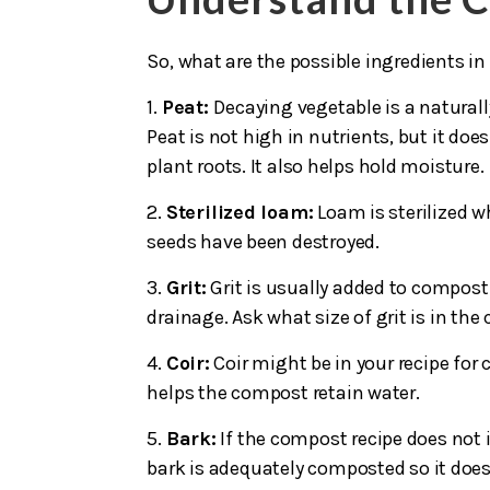
So, what are the possible ingredients in
1.
Peat:
Decaying vegetable is a natural
Peat is not high in nutrients, but it do
plant roots. It also helps hold moisture.
2.
Sterilized loam:
Loam is sterilized w
seeds have been destroyed.
3.
Grit:
Grit is usually added to compost
drainage. Ask what size of grit is in th
4.
Coir:
Coir might be in your recipe for
helps the compost retain water.
5.
Bark:
If the compost recipe does not i
bark is adequately composted so it doe