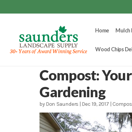
Home
Mulch 
Wood Chips Del
Compost: Your
Gardening
by
Don Saunders
|
Dec 19, 2017
|
Compos