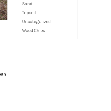
Sand
Topsoil
Uncategorized
Wood Chips
ean