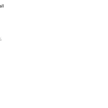
all
x.