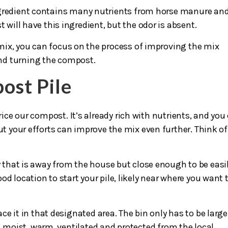
gredient contains many nutrients from horse manure an
will have this ingredient, but the odor is absent.
ix, you can focus on the process of improving the mix
nd turning the compost.
ost Pile
rice our compost. It’s already rich with nutrients, and you
ut your efforts can improve the mix even further. Think of 
y that is away from the house but close enough to be easi
d location to start your pile, likely near where you want 
e it in that designated area. The bin only has to be large
moist, warm, ventilated and protected from the local