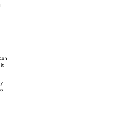
d
 can
it
ly
to