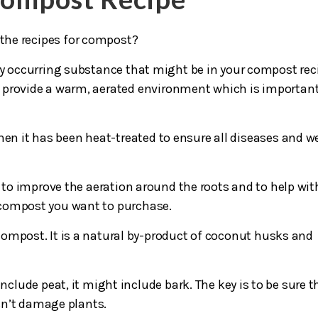
 the recipes for compost?
ly occurring substance that might be in your compost rec
es provide a warm, aerated environment which is important
hen it has been heat-treated to ensure all diseases and w
 to improve the aeration around the roots and to help wit
e compost you want to purchase.
 compost. It is a natural by-product of coconut husks and
nclude peat, it might include bark. The key is to be sure t
sn’t damage plants.