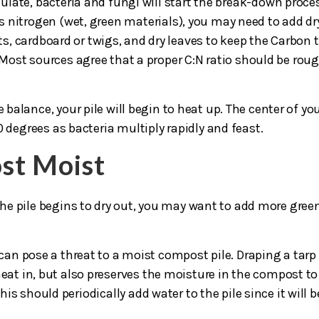
late, bacteria and fungi will start the break-down proce
 nitrogen (wet, green materials), you may need to add dr
s, cardboard or twigs, and dry leaves to keep the Carbon 
 Most sources agree that a proper C:N ratio should be roug
alance, your pile will begin to heat up. The center of yo
 degrees as bacteria multiply rapidly and feast.
st Moist
 the pile begins to dry out, you may want to add more gree
 can pose a threat to a moist compost pile. Draping a tarp
eat in, but also preserves the moisture in the compost to
s should periodically add water to the pile since it will b