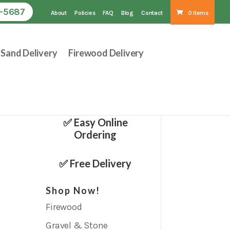
1-5687
About
Policies
FAQ
Blog
Contact
0 Items
Sand Delivery
Firewood Delivery
✅ Easy Online
Ordering
✅ Free Delivery
Shop Now!
Firewood
Gravel & Stone