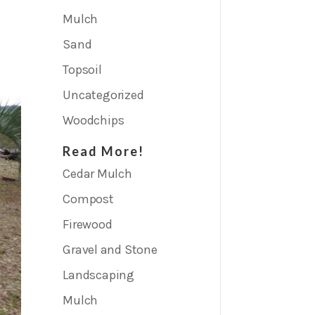
Mulch
Sand
Topsoil
Uncategorized
Woodchips
Read More!
Cedar Mulch
Compost
Firewood
Gravel and Stone
Landscaping
Mulch