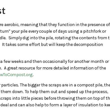
st
are aerobic, meaning that they function in the presence o
turn” your pile every couple of days using a pitchfork or
le. Simply dig into the pile, rotating the contents from 
. It takes some effort but will keep the decomposition
for a few weeks and then occasionally for another month or
. A great resource for more detailed information of the
owToCompost.org
.
 particles. The bigger the scraps are in a compost pile, th
eak them down. To help them out and speed up the process,
craps into little pieces before throwing them on top of t
 ideal and can also help to form a layer of insulation to ke