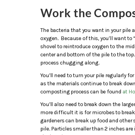
Work the Compo
The bacteria that you want in your pile 
oxygen. Because of this, you’ll want to “
shovel to reintroduce oxygen to the midd
center and bottom of the pile to the top
process chugging along.
You’ll need to turn your pile regularly 
as the materials continue to break down
composting process can be found
at H
You’ll also need to break down the larger
more difficult it is for microbes to br
gardeners can break up food and other s
pile. Particles smaller than 2 inches are