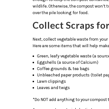
wildlife. Otherwise, the compost won’t t
over the pile looking for food.
Collect Scraps f
Next, collect vegetable waste from your
Here are some items that will help mak
Green, leafy vegetable waste (a sourc
Eggshells (a source of Calcium)
Coffee grounds & tea bags
Unbleached paper products (toilet pap
Lawn clippings
Leaves and twigs
*Do NOT add anything to your compost t