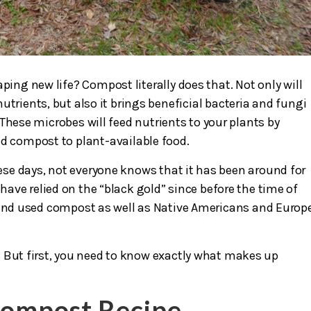
ping new life? Compost literally does that. Not only will
utrients, but also it brings beneficial bacteria and fungi
These microbes will feed nutrients to your plants by
nd compost to plant-available food.
se days, not everyone knows that it has been around for
s have relied on the “black gold” since before the time of
d used compost as well as Native Americans and Europ
 But first, you need to know exactly what makes up
Compost Recipe