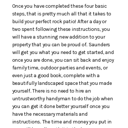
Once you have completed these four basic
steps, that is pretty much all that it takes to
build your perfect rock patio! After a day or
two spent following these instructions, you
will have a stunning new addition to your
property that you can be proud of. Saunders
will get you what you need to get started, and
once you are done, you can sit back and enjoy
family time, outdoor parties and events, or
even just a good book, complete with a
beautifully landscaped space that you made
yourself. There is no need to hire an
untrustworthy handyman to do the job when
you can get it done better yourself once you
have the necessary materials and
instructions. The time and money you put in