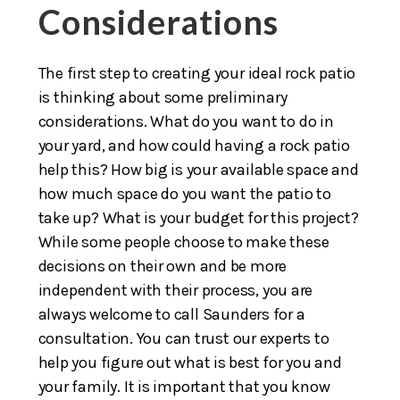
Considerations
The first step to creating your ideal rock patio
is thinking about some preliminary
considerations. What do you want to do in
your yard, and how could having a rock patio
help this? How big is your available space and
how much space do you want the patio to
take up? What is your budget for this project?
While some people choose to make these
decisions on their own and be more
independent with their process, you are
always welcome to call Saunders for a
consultation. You can trust our experts to
help you figure out what is best for you and
your family. It is important that you know