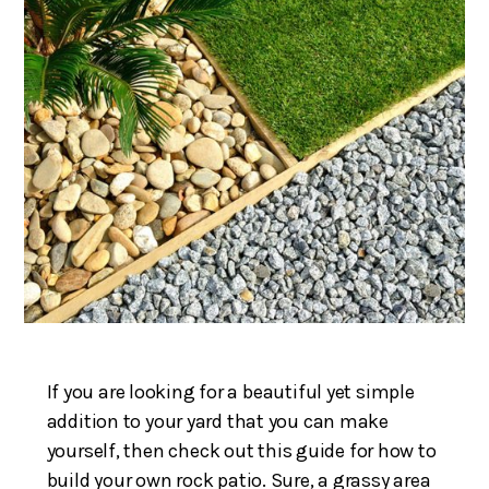
If you are looking for a beautiful yet simple
addition to your yard that you can make
yourself, then check out this guide for how to
build your own rock patio. Sure, a grassy area