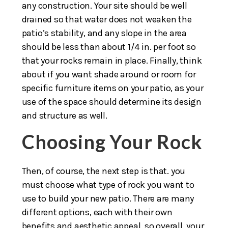
any construction. Your site should be well
drained so that water does not weaken the
patio’s stability, and any slope in the area
should be less than about 1/4 in. per foot so
that your rocks remain in place. Finally, think
about if you want shade around or room for
specific furniture items on your patio, as your
use of the space should determine its design
and structure as well.
Choosing Your Rock
Then, of course, the next step is that. you
must choose what type of rock you want to
use to build your new patio. There are many
different options, each with their own
benefits and aesthetic appeal, so overall, your