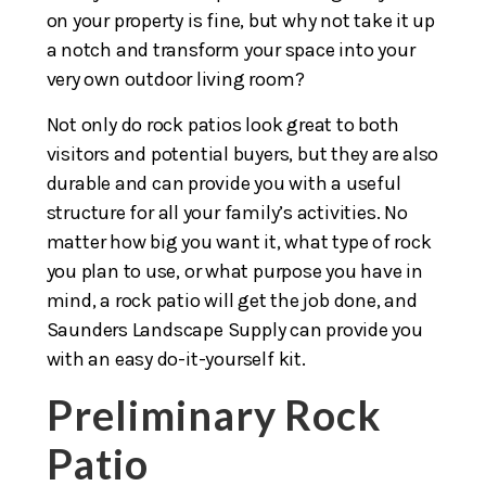
on your property is fine, but why not take it up
a notch and transform your space into your
very own outdoor living room?
Not only do rock patios look great to both
visitors and potential buyers, but they are also
durable and can provide you with a useful
structure for all your family’s activities. No
matter how big you want it, what type of rock
you plan to use, or what purpose you have in
mind, a rock patio will get the job done, and
Saunders Landscape Supply can provide you
with an easy do-it-yourself kit.
Preliminary Rock
Patio