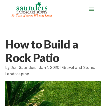
How to Build a
Rock Patio
by
Don Saunders
|
Jan 1, 2020
|
Gravel and Stone
,
Landscaping