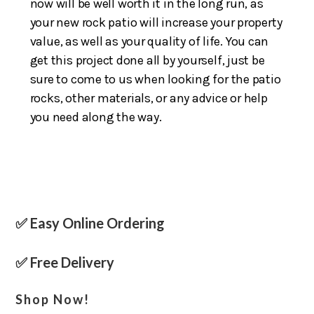
now will be well worth it in the long run, as
your new rock patio will increase your property
value, as well as your quality of life. You can
get this project done all by yourself, just be
sure to come to us when looking for the patio
rocks, other materials, or any advice or help
you need along the way.
✅ Easy Online Ordering
✅ Free Delivery
Shop Now!