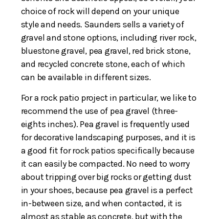
choice of rock will depend on your unique
style and needs. Saunders sells a variety of
gravel and stone options, including river rock,
bluestone gravel, pea gravel, red brick stone,
and recycled concrete stone, each of which
can be available in different sizes.
For a rock patio project in particular, we like to
recommend the use of pea gravel (three-
eights inches). Pea gravel is frequently used
for decorative landscaping purposes, and it is
a good fit for rock patios specifically because
it can easily be compacted. No need to worry
about tripping over big rocks or getting dust
in your shoes, because pea gravel is a perfect
in-between size, and when contacted, it is
almost as stable as concrete, but with the