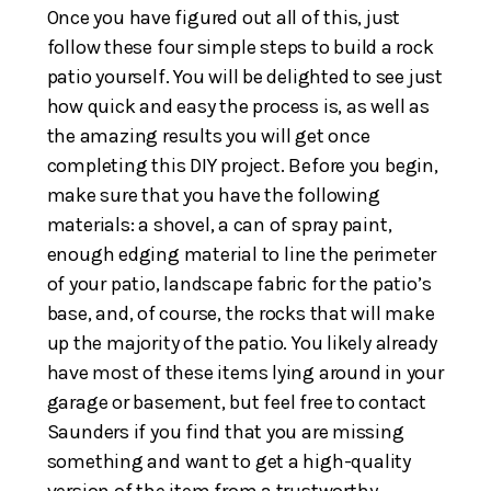
Once you have figured out all of this, just
follow these four simple steps to build a rock
patio yourself. You will be delighted to see just
how quick and easy the process is, as well as
the amazing results you will get once
completing this DIY project. Before you begin,
make sure that you have the following
materials: a shovel, a can of spray paint,
enough edging material to line the perimeter
of your patio, landscape fabric for the patio’s
base, and, of course, the rocks that will make
up the majority of the patio. You likely already
have most of these items lying around in your
garage or basement, but feel free to contact
Saunders if you find that you are missing
something and want to get a high-quality