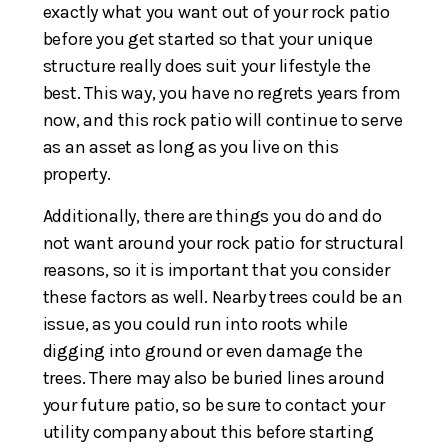
exactly what you want out of your rock patio
before you get started so that your unique
structure really does suit your lifestyle the
best. This way, you have no regrets years from
now, and this rock patio will continue to serve
as an asset as long as you live on this
property.
Additionally, there are things you do and do
not want around your rock patio for structural
reasons, so it is important that you consider
these factors as well. Nearby trees could be an
issue, as you could run into roots while
digging into ground or even damage the
trees. There may also be buried lines around
your future patio, so be sure to contact your
utility company about this before starting