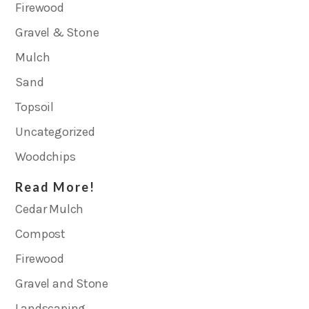
Firewood
Gravel & Stone
Mulch
Sand
Topsoil
Uncategorized
Woodchips
Read More!
Cedar Mulch
Compost
Firewood
Gravel and Stone
Landscaping