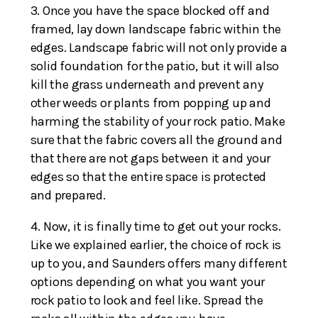
Once you have the space blocked off and
framed, lay down landscape fabric within the
edges. Landscape fabric will not only provide a
solid foundation for the patio, but it will also
kill the grass underneath and prevent any
other weeds or plants from popping up and
harming the stability of your rock patio. Make
sure that the fabric covers all the ground and
that there are not gaps between it and your
edges so that the entire space is protected
and prepared.
Now, it is finally time to get out your rocks.
Like we explained earlier, the choice of rock is
up to you, and Saunders offers many different
options depending on what you want your
rock patio to look and feel like. Spread the