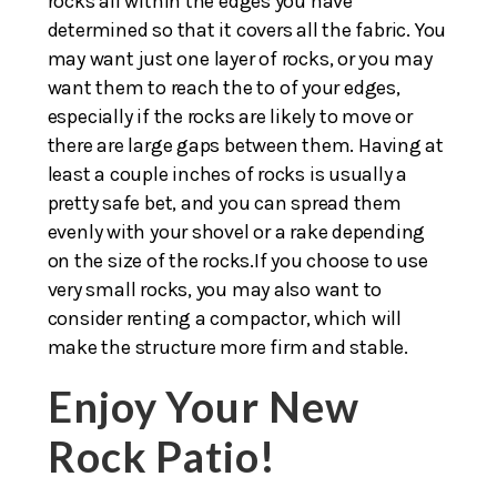
rocks all within the edges you have
determined so that it covers all the fabric. You
may want just one layer of rocks, or you may
want them to reach the to of your edges,
especially if the rocks are likely to move or
there are large gaps between them. Having at
least a couple inches of rocks is usually a
pretty safe bet, and you can spread them
evenly with your shovel or a rake depending
on the size of the rocks.If you choose to use
very small rocks, you may also want to
consider renting a compactor, which will
make the structure more firm and stable.
Enjoy Your New
Rock Patio!