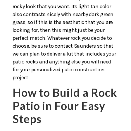
rocky look that you want. Its light tan color
also contrasts nicely with nearby dark green
grass, so if this is the aesthetic that you are
looking for, then this might just be your
perfect match. Whatever rock you decide to
choose, be sure to contact Saunders so that
we can plan to deliver a kit that includes your
patio rocks and anything else you will need
for your personalized patio construction
project.
How to Build a Rock
Patio in Four Easy
Steps