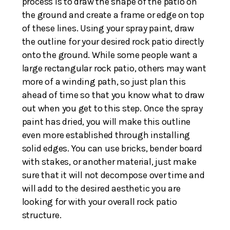
process is to draw the shape of the patio on
the ground and create a frame or edge on top
of these lines. Using your spray paint, draw
the outline for your desired rock patio directly
onto the ground. While some people want a
large rectangular rock patio, others may want
more of a winding path, so just plan this
ahead of time so that you know what to draw
out when you get to this step. Once the spray
paint has dried, you will make this outline
even more established through installing
solid edges. You can use bricks, bender board
with stakes, or another material, just make
sure that it will not decompose over time and
will add to the desired aesthetic you are
looking for with your overall rock patio
structure.