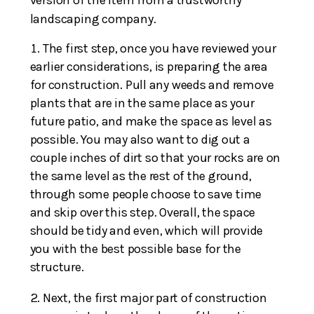
version of the item from a trustworthy
landscaping company.
The first step, once you have reviewed your
earlier considerations, is preparing the area
for construction. Pull any weeds and remove
plants that are in the same place as your
future patio, and make the space as level as
possible. You may also want to dig out a
couple inches of dirt so that your rocks are on
the same level as the rest of the ground,
through some people choose to save time
and skip over this step. Overall, the space
should be tidy and even, which will provide
you with the best possible base for the
structure.
Next, the first major part of construction