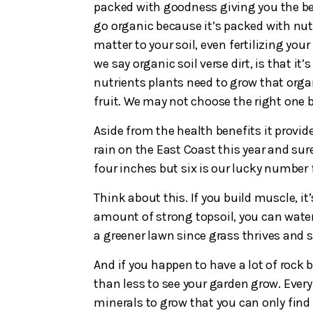
packed with goodness giving you the bes
go organic because it’s packed with nut
matter to your soil, even fertilizing you
we say organic soil verse dirt, is that it’
nutrients plants need to grow that organi
fruit. We may not choose the right one 
Aside from the health benefits it provide
rain on the East Coast this year and su
four inches but six is our lucky number f
Think about this. If you build muscle, it
amount of strong topsoil, you can water
a greener lawn since grass thrives and se
And if you happen to have a lot of rock 
than less to see your garden grow. Every
minerals to grow that you can only find 