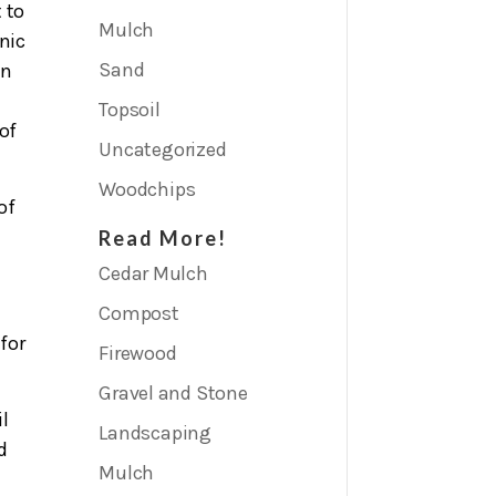
 to
Mulch
nic
Sand
on
Topsoil
 of
Uncategorized
Woodchips
of
Read More!
Cedar Mulch
Compost
for
Firewood
Gravel and Stone
l
Landscaping
d
Mulch