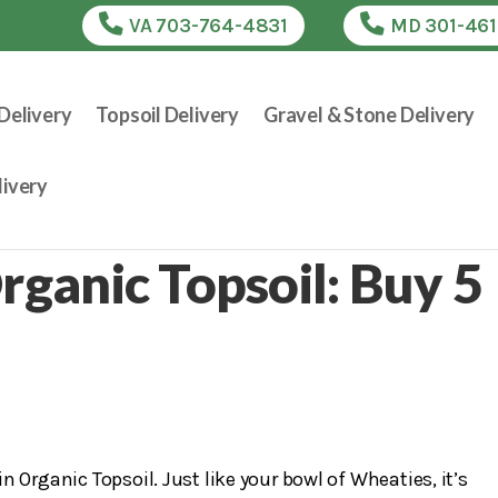
VA 703-764-4831
MD 301-46
Delivery
Topsoil Delivery
Gravel & Stone Delivery
ivery
rganic Topsoil: Buy 5
 Organic Topsoil. Just like your bowl of Wheaties, it’s