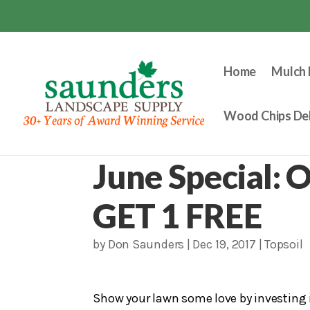
Home
Mulch 
Wood Chips Del
June Special: O
GET 1 FREE
by
Don Saunders
|
Dec 19, 2017
|
Topsoil
Show your lawn some love by investing in