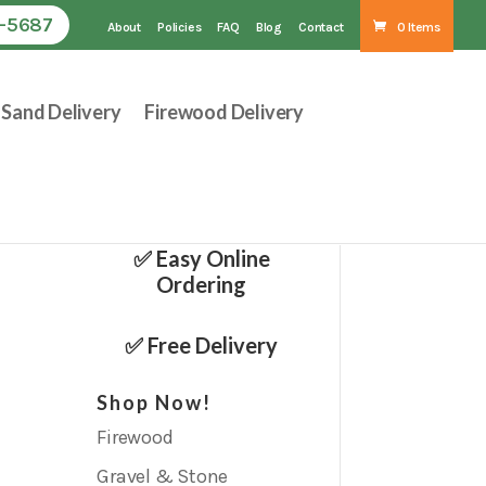
1-5687
About
Policies
FAQ
Blog
Contact
0 Items
Sand Delivery
Firewood Delivery
✅ Easy Online
Ordering
✅ Free Delivery
Shop Now!
Firewood
Gravel & Stone