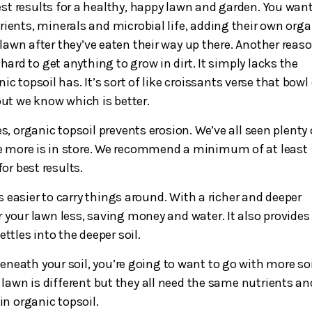
t results for a healthy, happy lawn and garden. You want
rients, minerals and microbial life, adding their own orga
r lawn after they’ve eaten their way up there. Another reas
s hard to get anything to grow in dirt. It simply lacks the
c topsoil has. It’s sort of like croissants verse that bowl
but we know which is better.
s, organic topsoil prevents erosion. We’ve all seen plenty 
re more is in store. We recommend a minimum of at least
or best results.
’s easier to carry things around. With a richer and deeper
 your lawn less, saving money and water. It also provides 
ttles into the deeper soil.
beneath your soil, you’re going to want to go with more soi
 lawn is different but they all need the same nutrients an
in organic topsoil.