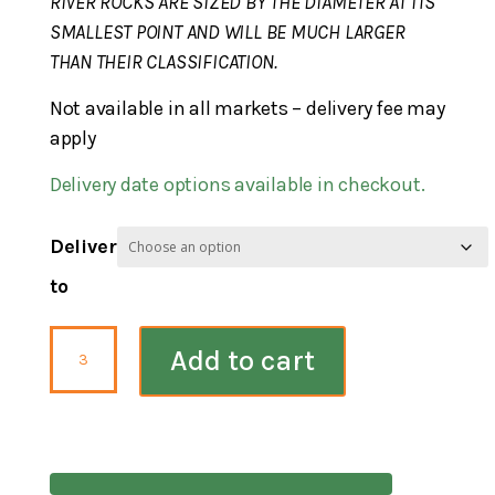
RIVER ROCKS ARE SIZED BY THE DIAMETER AT ITS
SMALLEST POINT AND WILL BE MUCH LARGER
THAN THEIR CLASSIFICATION.
Not available in all markets – delivery fee may
apply
Delivery date options available in checkout.
Deliver
to
River
Add to cart
Rock
Pennsylvania
Blend
3-
5