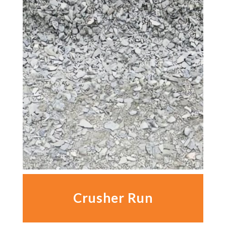
Crusher Run