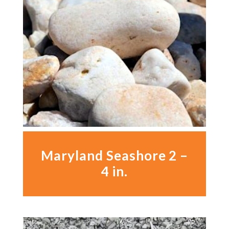
Maryland Seashore 2 –
4 in.