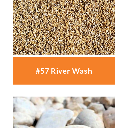
#57 River Wash