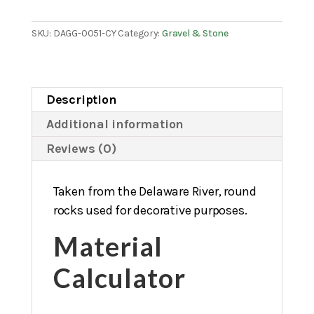
in.
quantity
SKU:
DAGG-0051-CY
Category:
Gravel & Stone
Description
Additional information
Reviews (0)
Taken from the Delaware River, round
rocks used for decorative purposes.
Material
Calculator