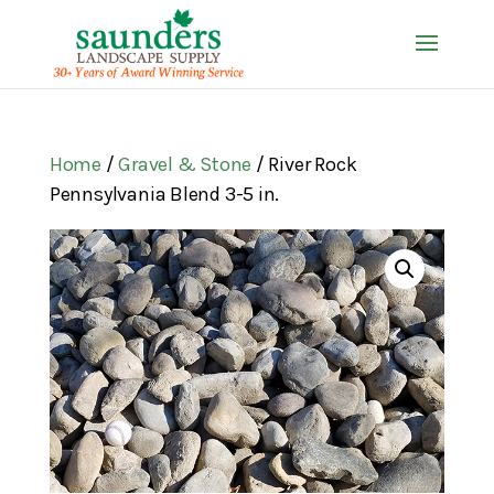
Home
/
Gravel & Stone
/ River Rock
Pennsylvania Blend 3-5 in.