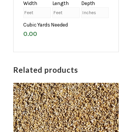
Width
Length
Depth
Cubic Yards Needed
0.00
Related products