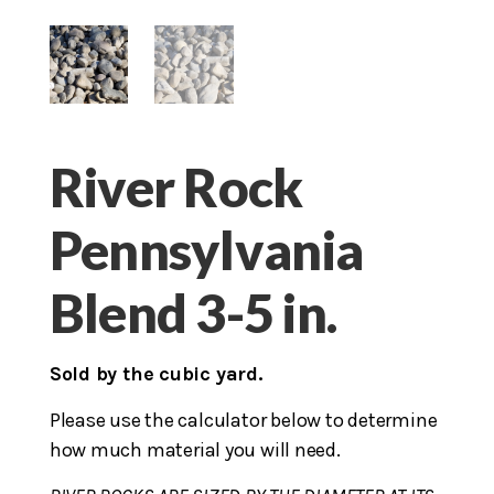
River Rock
Pennsylvania
Blend 3-5 in.
Sold by the cubic yard.
Please use the calculator below to determine
how much material you will need.