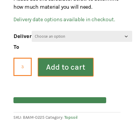
how much material you will need.
Delivery date options available in checkout.
Deliver
To
Bloom
Add to cart
Wood
Blend
Compost
quantity
SKU:
BAAM-0225
Category:
Topsoil