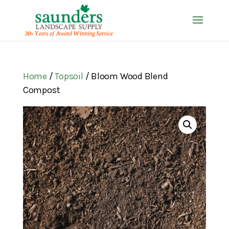
Home
/
Topsoil
/ Bloom Wood Blend
Compost