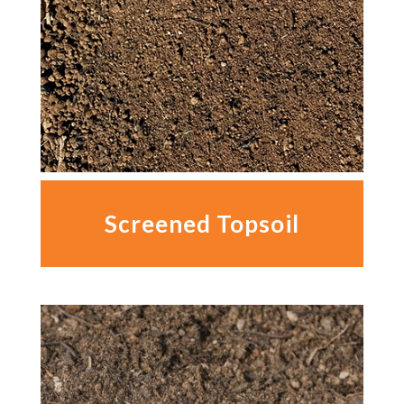
Screened Topsoil