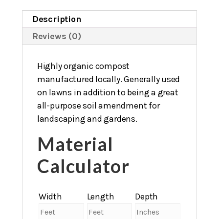
Description
Reviews (0)
Highly organic compost
manufactured locally. Generally used
on lawns in addition to being a great
all-purpose soil amendment for
landscaping and gardens.
Material
Calculator
Width
Length
Depth