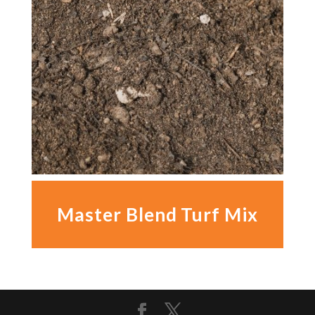
Master Blend Turf Mix