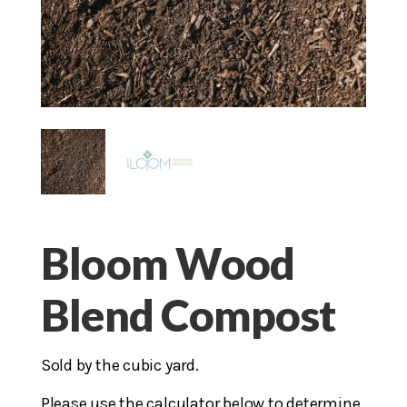
Bloom Wood
Blend Compost
Sold by the cubic yard.
Please use the calculator below to determine