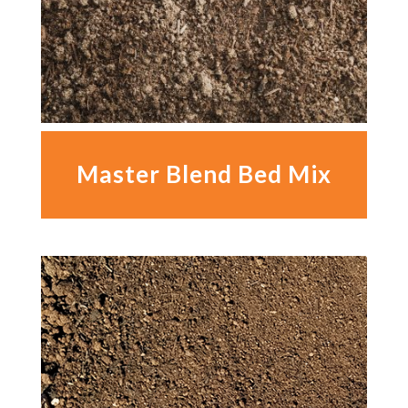
Master Blend Bed Mix