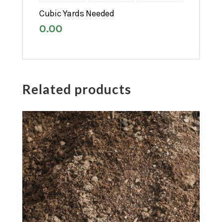
Cubic Yards Needed
0.00
Related products