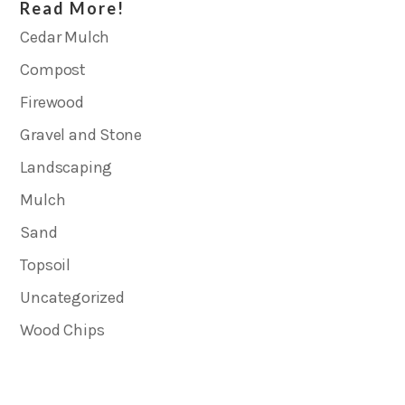
Read More!
Cedar Mulch
Compost
Firewood
Gravel and Stone
Landscaping
Mulch
Sand
Topsoil
Uncategorized
Wood Chips