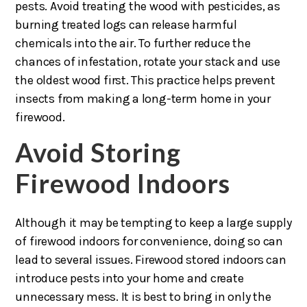
pests. Avoid treating the wood with pesticides, as
burning treated logs can release harmful
chemicals into the air. To further reduce the
chances of infestation, rotate your stack and use
the oldest wood first. This practice helps prevent
insects from making a long-term home in your
firewood.
Avoid Storing
Firewood Indoors
Although it may be tempting to keep a large supply
of firewood indoors for convenience, doing so can
lead to several issues. Firewood stored indoors can
introduce pests into your home and create
unnecessary mess. It is best to bring in only the