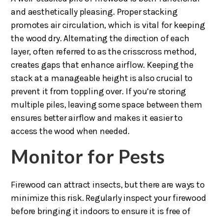
and aesthetically pleasing. Proper stacking
promotes air circulation, which is vital for keeping
the wood dry. Alternating the direction of each
layer, often referred to as the crisscross method,
creates gaps that enhance airflow. Keeping the
stack at a manageable height is also crucial to
prevent it from toppling over. If you’re storing
multiple piles, leaving some space between them
ensures better airflow and makes it easier to
access the wood when needed.
Monitor for Pests
Firewood can attract insects, but there are ways to
minimize this risk. Regularly inspect your firewood
before bringing it indoors to ensure it is free of