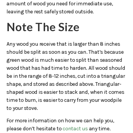
amount of wood you need for immediate use,
leaving the rest safely stored outside.
Note The Size
Any wood you receive that is larger than 8 inches
should be split as soon as you can. That’s because
green wood is much easier to split than seasoned
wood that has had time to harden. All wood should
be in the range of 8-12 inches, cut into a triangular
shape, and stored as described above. Triangular-
shaped wood is easier to stack and, when it comes
time to burn, is easier to carry from your woodpile
to your stove.
For more information on how we can help you,
please don’t hesitate to
contact us
any time.