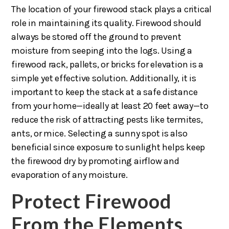
The location of your firewood stack plays a critical
role in maintaining its quality. Firewood should
always be stored off the ground to prevent
moisture from seeping into the logs. Using a
firewood rack, pallets, or bricks for elevation is a
simple yet effective solution. Additionally, it is
important to keep the stack at a safe distance
from your home—ideally at least 20 feet away—to
reduce the risk of attracting pests like termites,
ants, or mice. Selecting a sunny spot is also
beneficial since exposure to sunlight helps keep
the firewood dry by promoting airflow and
evaporation of any moisture.
Protect Firewood
From the Elements