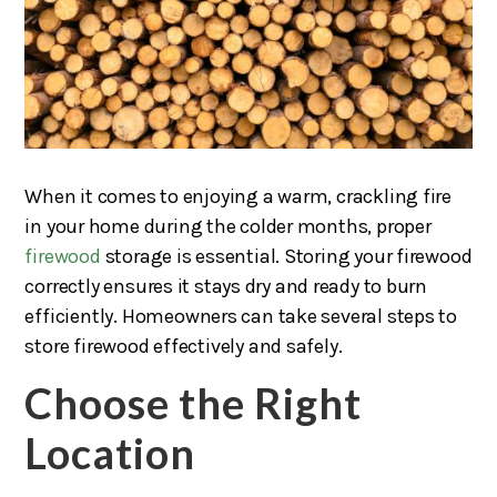
When it comes to enjoying a warm, crackling fire
in your home during the colder months, proper
firewood
storage is essential. Storing your firewood
correctly ensures it stays dry and ready to burn
efficiently. Homeowners can take several steps to
store firewood effectively and safely.
Choose the Right
Location