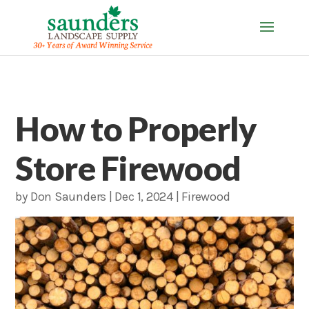
How to Properly
Store Firewood
by
Don Saunders
|
Dec 1, 2024
|
Firewood