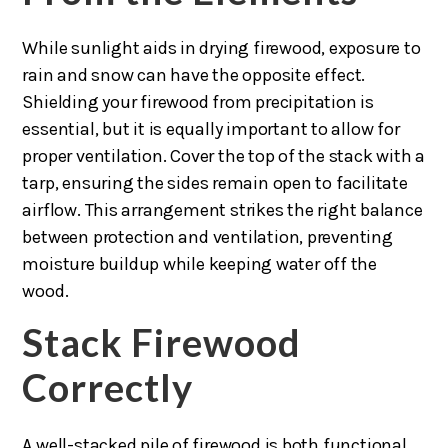
While sunlight aids in drying firewood, exposure to
rain and snow can have the opposite effect.
Shielding your firewood from precipitation is
essential, but it is equally important to allow for
proper ventilation. Cover the top of the stack with a
tarp, ensuring the sides remain open to facilitate
airflow. This arrangement strikes the right balance
between protection and ventilation, preventing
moisture buildup while keeping water off the
wood.
Stack Firewood
Correctly
A well-stacked pile of firewood is both functional