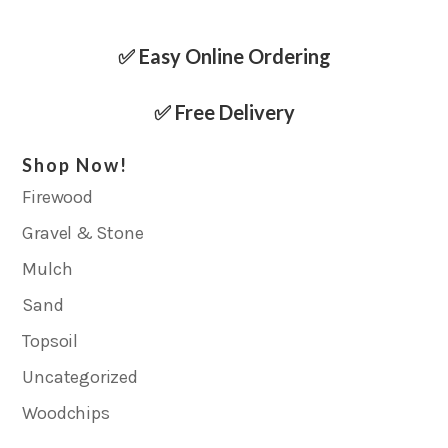
✅ Easy Online Ordering
✅ Free Delivery
Shop Now!
Firewood
Gravel & Stone
Mulch
Sand
Topsoil
Uncategorized
Woodchips