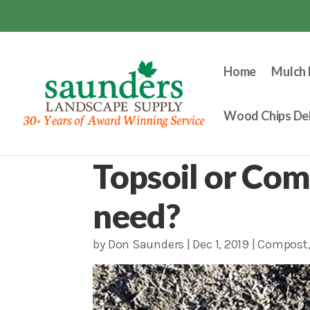
Home
Mulch 
Wood Chips Del
Topsoil or Com
need?
by
Don Saunders
|
Dec 1, 2019
|
Compost