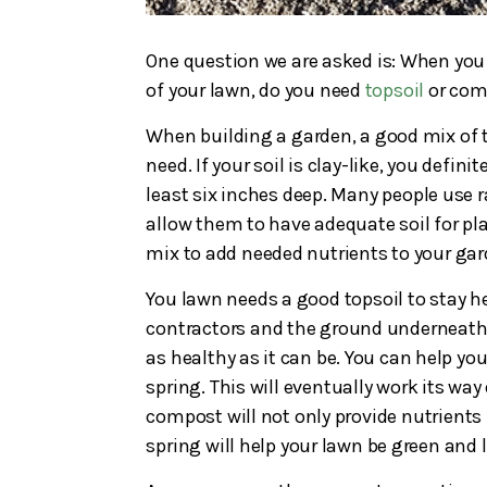
One question we are asked is: When you
of your lawn, do you need
topsoil
or com
When building a garden, a good mix of t
need. If your soil is clay-like, you defi
least six inches deep. Many people use r
allow them to have adequate soil for pla
mix to add needed nutrients to your gar
You lawn needs a good topsoil to stay h
contractors and the ground underneath 
as healthy as it can be. You can help yo
spring. This will eventually work its way
compost will not only provide nutrients f
spring will help your lawn be green and 