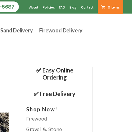
1-5687
About
Policies
FAQ
Blog
Contact
0 Items
Sand Delivery
Firewood Delivery
✅ Easy Online
Ordering
✅ Free Delivery
Shop Now!
Firewood
Gravel & Stone