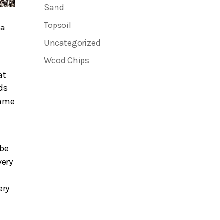
Sand
Topsoil
ea
Uncategorized
Wood Chips
at
eds
same
 be
very
ery