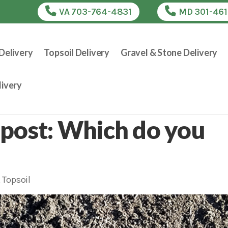
VA 703-764-4831
MD 301-46
Delivery
Topsoil Delivery
Gravel & Stone Delivery
ivery
post: Which do you
,
Topsoil