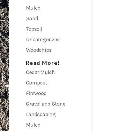
Mulch
Sand
Topsoil
Uncategorized
Woodchips
Read More!
Cedar Mulch
Compost
Firewood
Gravel and Stone
Landscaping
Mulch