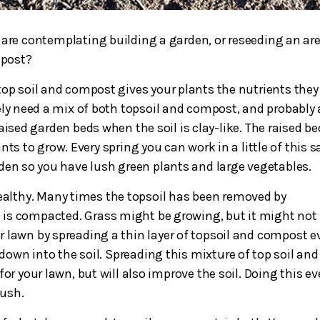
 are contemplating building a garden, or reseeding an ar
post?
op soil and compost gives your plants the nutrients they
nitely need a mix of both topsoil and compost, and probably 
aised garden beds when the soil is clay-like. The raised b
nts to grow. Every spring you can work in a little of this 
den so you have lush green plants and large vegetables.
ealthy. Many times the topsoil has been removed by
is compacted. Grass might be growing, but it might not
ur lawn by spreading a thin layer of topsoil and compost e
 down into the soil. Spreading this mixture of top soil and
or your lawn, but will also improve the soil. Doing this ev
lush.