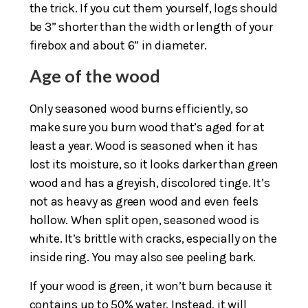
the trick. If you cut them yourself, logs should
be 3” shorter than the width or length of your
firebox and about 6” in diameter.
Age of the wood
Only seasoned wood burns efficiently, so
make sure you burn wood that’s aged for at
least a year. Wood is seasoned when it has
lost its moisture, so it looks darker than green
wood and has a greyish, discolored tinge. It’s
not as heavy as green wood and even feels
hollow. When split open, seasoned wood is
white. It’s brittle with cracks, especially on the
inside ring. You may also see peeling bark.
If your wood is green, it won’t burn because it
contains up to 50% water. Instead, it will