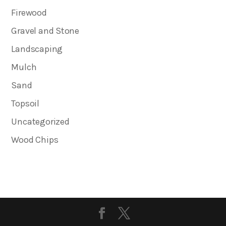
Firewood
Gravel and Stone
Landscaping
Mulch
Sand
Topsoil
Uncategorized
Wood Chips