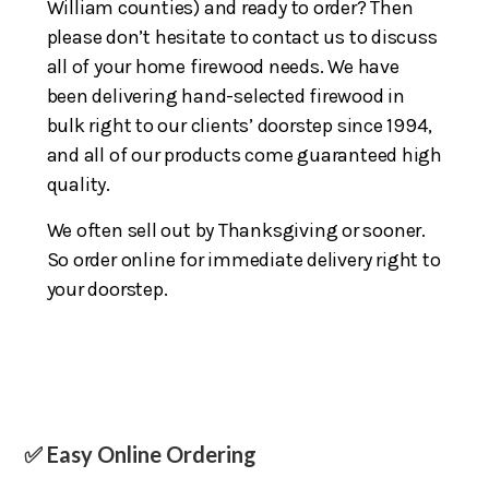
William counties) and ready to order? Then
please don’t hesitate to contact us to discuss
all of your home firewood needs. We have
been delivering hand-selected firewood in
bulk right to our clients’ doorstep since 1994,
and all of our products come guaranteed high
quality.
We often sell out by Thanksgiving or sooner.
So order online for immediate delivery right to
your doorstep.
✅ Easy Online Ordering