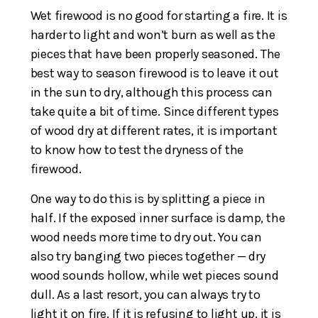
Wet firewood is no good for starting a fire. It is
harder to light and won’t burn as well as the
pieces that have been properly seasoned. The
best way to season firewood is to leave it out
in the sun to dry, although this process can
take quite a bit of time. Since different types
of wood dry at different rates, it is important
to know how to test the dryness of the
firewood.
One way to do this is by splitting a piece in
half. If the exposed inner surface is damp, the
wood needs more time to dry out. You can
also try banging two pieces together — dry
wood sounds hollow, while wet pieces sound
dull. As a last resort, you can always try to
light it on fire. If it is refusing to light up, it is