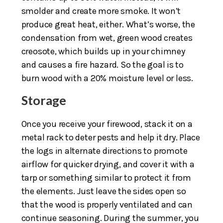
smolder and create more smoke. It won’t
produce great heat, either. What’s worse, the
condensation from wet, green wood creates
creosote, which builds up in your chimney
and causes a fire hazard. So the goal is to
burn wood with a 20% moisture level or less.
Storage
Once you receive your firewood, stack it on a
metal rack to deter pests and help it dry. Place
the logs in alternate directions to promote
airflow for quicker drying, and cover it with a
tarp or something similar to protect it from
the elements. Just leave the sides open so
that the wood is properly ventilated and can
continue seasoning. During the summer, you