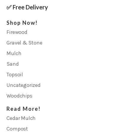
✅ Free Delivery
Shop Now!
Firewood
Gravel & Stone
Mulch
Sand
Topsoil
Uncategorized
Woodchips
Read More!
Cedar Mulch
Compost