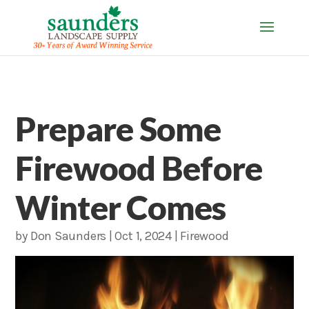
Prepare Some
Firewood Before
Winter Comes
by
Don Saunders
|
Oct 1, 2024
|
Firewood