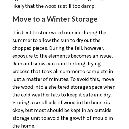
likely that the wood is still too damp.
Move to a Winter Storage
It is best to store wood outside during the
summer to allow the sun to dry out the
chopped pieces. During the fall, however,
exposure to the elements becomes an issue.
Rain and snow can ruin the long drying
process that took all summer to complete in
just a matter of minutes. To avoid this, move
the wood into a sheltered storage space when
the cold weather hits to keep it safe and dry.
Storing a small pile of wood in the house is
okay, but most should be kept in an outside
storage unit to avoid the growth of mould in
the home.