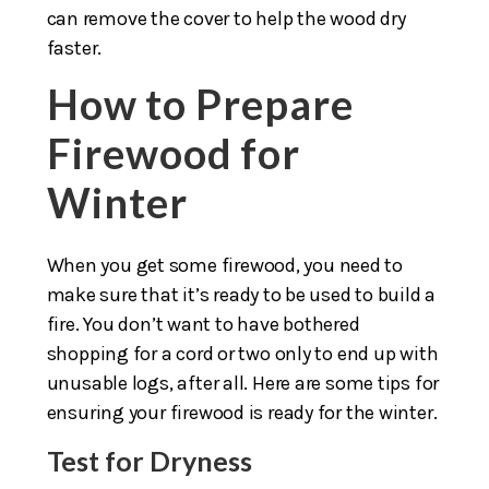
can remove the cover to help the wood dry
faster.
How to Prepare
Firewood for
Winter
When you get some firewood, you need to
make sure that it’s ready to be used to build a
fire. You don’t want to have bothered
shopping for a cord or two only to end up with
unusable logs, after all. Here are some tips for
ensuring your firewood is ready for the winter.
Test for Dryness