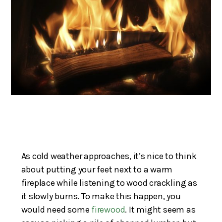
As cold weather approaches, it’s nice to think
about putting your feet next to a warm
fireplace while listening to wood crackling as
it slowly burns. To make this happen, you
would need some
firewood
. It might seem as