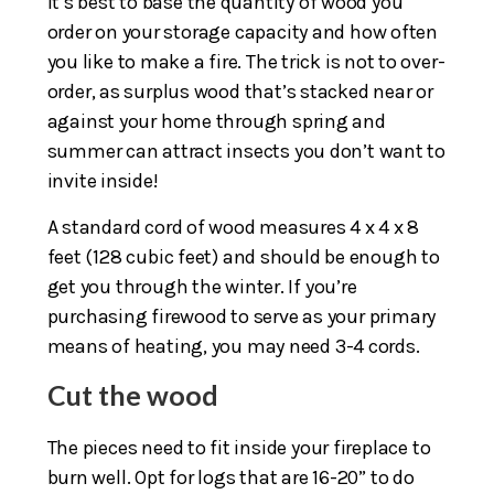
It’s best to base the quantity of wood you
order on your storage capacity and how often
you like to make a fire. The trick is not to over-
order, as surplus wood that’s stacked near or
against your home through spring and
summer can attract insects you don’t want to
invite inside!
A standard cord of wood measures 4 x 4 x 8
feet (128 cubic feet) and should be enough to
get you through the winter. If you’re
purchasing firewood to serve as your primary
means of heating, you may need 3-4 cords.
Cut the wood
The pieces need to fit inside your fireplace to
burn well. Opt for logs that are 16-20” to do