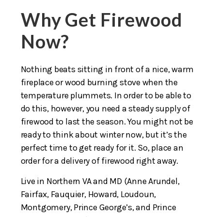
Why Get Firewood
Now?
Nothing beats sitting in front of a nice, warm
fireplace or wood burning stove when the
temperature plummets. In order to be able to
do this, however, you need a steady supply of
firewood to last the season. You might not be
ready to think about winter now, but it’s the
perfect time to get ready for it. So, place an
order for a delivery of firewood right away.
Live in Northern VA and MD (Anne Arundel,
Fairfax, Fauquier, Howard, Loudoun,
Montgomery, Prince George’s, and Prince