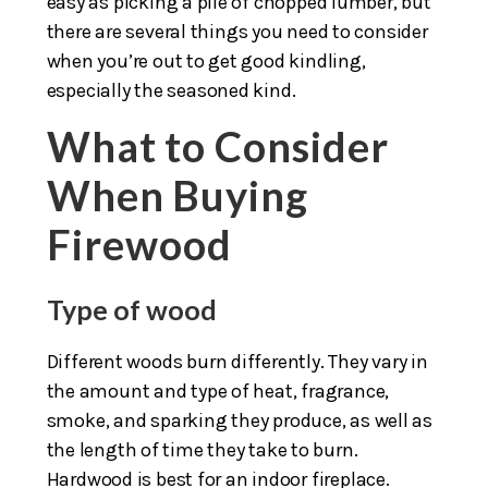
easy as picking a pile of chopped lumber, but
there are several things you need to consider
when you’re out to get good kindling,
especially the seasoned kind.
What to Consider
When Buying
Firewood
Type of wood
Different woods burn differently. They vary in
the amount and type of heat, fragrance,
smoke, and sparking they produce, as well as
the length of time they take to burn.
Hardwood is best for an indoor fireplace.