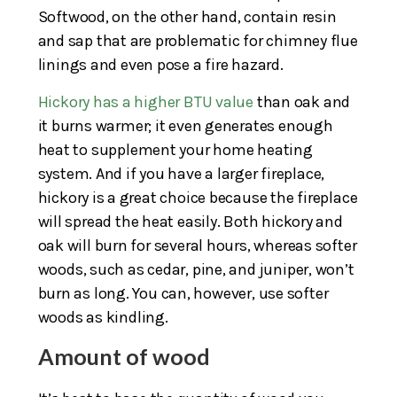
Softwood, on the other hand, contain resin
and sap that are problematic for chimney flue
linings and even pose a fire hazard.
Hickory has a higher BTU value
than oak and
it burns warmer; it even generates enough
heat to supplement your home heating
system. And if you have a larger fireplace,
hickory is a great choice because the fireplace
will spread the heat easily. Both hickory and
oak will burn for several hours, whereas softer
woods, such as cedar, pine, and juniper, won’t
burn as long. You can, however, use softer
woods as kindling.
Amount of wood