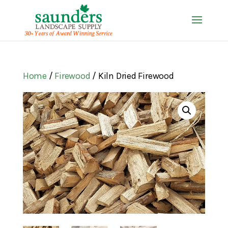
Home
/
Firewood
/ Kiln Dried Firewood