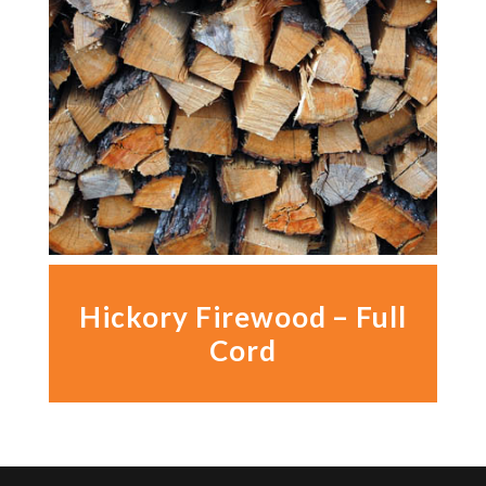
Hickory Firewood – Full
Cord