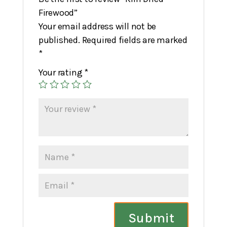
Firewood”
Your email address will not be
published.
Required fields are marked
*
Your rating
*