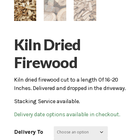
Kiln Dried
Firewood
Kiln dried firewood cut to a length Of 16-20
Inches. Delivered and dropped in the driveway.
Stacking Service available.
Delivery date options available in checkout.
Delivery To