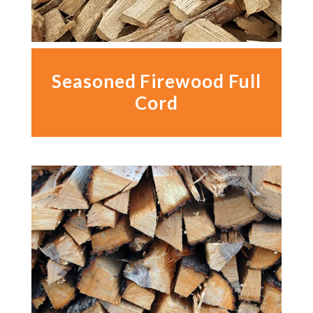
Seasoned Firewood Full
Cord