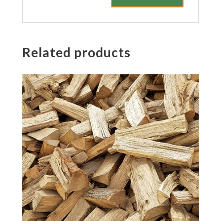
Related products