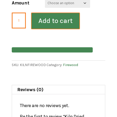
Amount
Kiln
Add to cart
Dried
Firewood
quantity
SKU:
KILNFIREWOOD
Category:
Firewood
Reviews (0)
There are no reviews yet.
Be the first to review “Kiln Dried