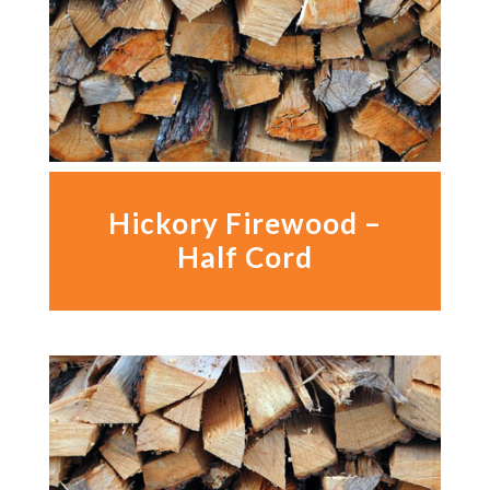
Hickory Firewood –
Half Cord